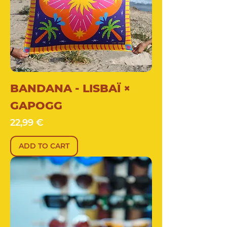
BANDANA - LISBAÏ ×
GAPOGG
Price
22,99 €
ADD TO CART