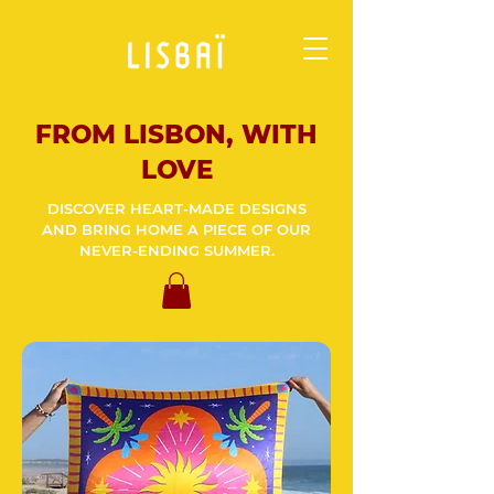
FROM LISBON, WITH
LOVE
DISCOVER HEART-MADE DESIGNS
AND BRING HOME A PIECE OF OUR
NEVER-ENDING SUMMER.